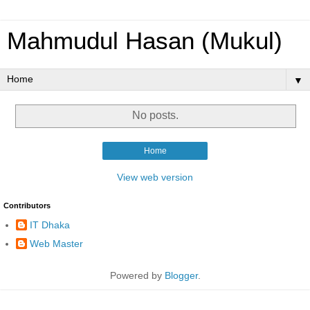
Mahmudul Hasan (Mukul)
▼
No posts.
Home
View web version
Contributors
IT Dhaka
Web Master
Powered by
Blogger
.